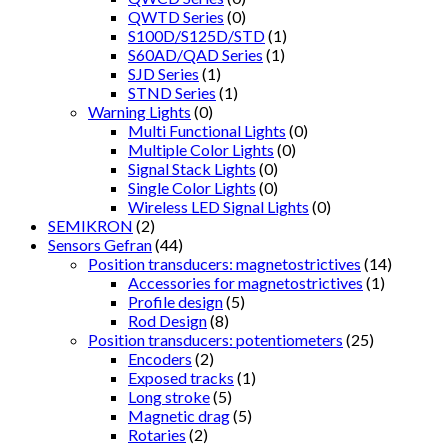
QWTD Series
(0)
S100D/S125D/STD
(1)
S60AD/QAD Series
(1)
SJD Series
(1)
STND Series
(1)
Warning Lights
(0)
Multi Functional Lights
(0)
Multiple Color Lights
(0)
Signal Stack Lights
(0)
Single Color Lights
(0)
Wireless LED Signal Lights
(0)
SEMIKRON
(2)
Sensors Gefran
(44)
Position transducers: magnetostrictives
(14)
Accessories for magnetostrictives
(1)
Profile design
(5)
Rod Design
(8)
Position transducers: potentiometers
(25)
Encoders
(2)
Exposed tracks
(1)
Long stroke
(5)
Magnetic drag
(5)
Rotaries
(2)