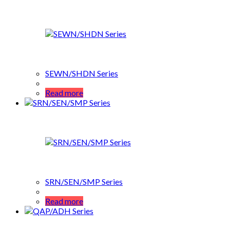
SEWN/SHDN Series
Read more
SRN/SEN/SMP Series
Read more