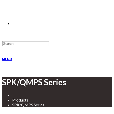
MENU
SPK/QMPS Series
Products
SPK/QMPS Series