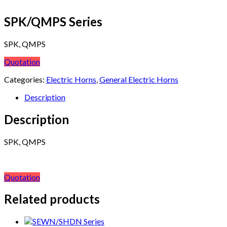
SPK/QMPS Series
SPK, QMPS
Quotation
Categories:
Electric Horns
,
General Electric Horns
Description
Description
SPK, QMPS
Quotation
Related products