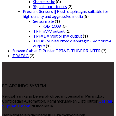
Short stroke
(8)
Signal conditioners
(2)
Pressure Sensors || Flush diaphragm: suitable for
high density and aggressive media
(5)
Sensormate
(1)
QE- 1008
(0)
TPF mV/V output
(1)
TPFADA Volt or mA output
(1)
TPFAS Miniaturized diaphragm - Volt or mA
output
(1)
Supvan Cable ID Printer TP76 E- TUBE PRINTER
(2)
TRAFAG
(2)
PT. AEC INDO SYSTEM
Perusahaan kami bergerak di bidang penjualan Perangkat
Control dan Automation. Kami merupakan Distributor
Gefran
,
Supvan,
Canon
di
Indonesia.
Dan kami selain dari pada itu juga menyediakan