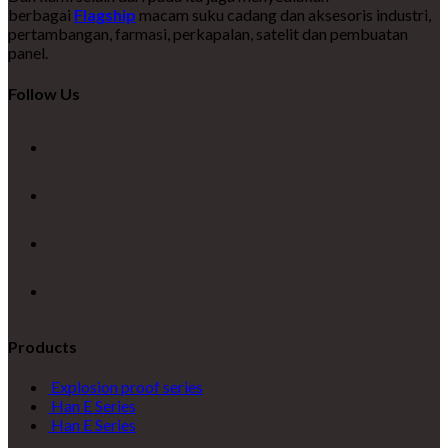
berbagai
Flagship
macam suku cadang dan aksesoris industri,
pertambangan, farmasi, perkapalan, satelit dan pembuatan
panel.
Follow Us
Products
Explosion proof series
Han E Series
Han E Series