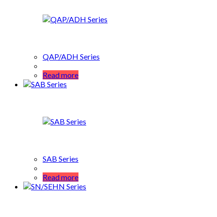
QAP/ADH Series
Read more
SAB Series
Read more