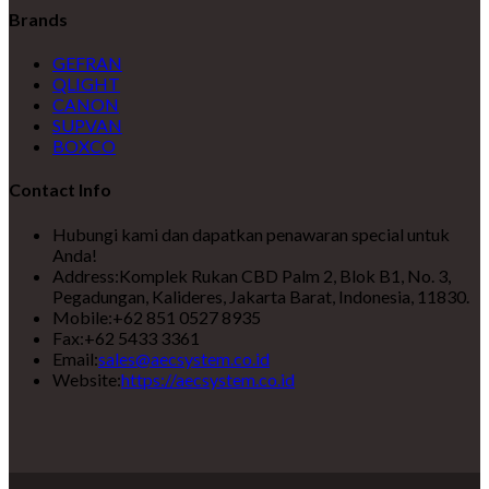
Brands
GEFRAN
QLIGHT
CANON
SUPVAN
BOXCO
Contact Info
Hubungi kami dan dapatkan penawaran special untuk
Anda!
Address:
Komplek Rukan CBD Palm 2, Blok B1, No. 3,
Pegadungan, Kalideres, Jakarta Barat, Indonesia, 11830.
Mobile:
+62 851 0527 8935
Fax:
+62 5433 3361
Email:
sales@aecsystem.co.id
Website:
https://aecsystem.co.id