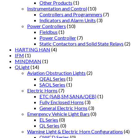
Other Products
(1)
Instrumentation and Control
(10)
Controllers and Programmers
(7)
Indicators and Alarm Units
(3)
Power Controllers
(10)
Fieldbus
(1)
Power Controller
(7)
Static Contactors and Solid State Relays
(2)
HARTING HAN
(4)
IFM
(1)
MINDMAN
(1)
QLight
(14)
Aviation Obstruction Lights
(2)
QEAL Series
(1)
SAOL Series
(1)
Electric Horns
(7)
ETC (SAB,SM,SANA/QEB)
(1)
Fully Enclosed Horns
(3)
General Electric Horns
(3)
Emergency Vehicle Light Bars
(0)
EL Series
(0)
QL Series
(0)
Warning Light & Electric Horn Configurations
(4)
QWCD Series
(0)