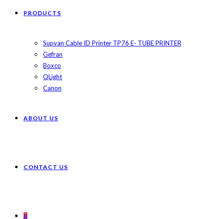
PRODUCTS
Supvan Cable ID Printer TP76 E- TUBE PRINTER
Gefran
Boxco
QLight
Canon
ABOUT US
CONTACT US
0