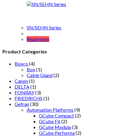
SN/SEHN Series
Read more
Product Categories
Boxco
(4)
Box
(1)
Cable Gland
(2)
Canon
(1)
DELTA
(1)
FONRAY
(3)
FRIEDRICHS
(1)
Gefran
(30)
Automation Platforms
(9)
GCube Compact
(2)
GCube Fit
(2)
GCube Modula
(3)
GCube Performa
(2)