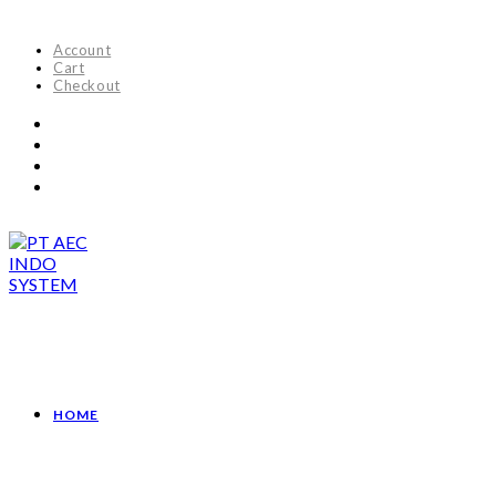
Account
Cart
Checkout
HOME